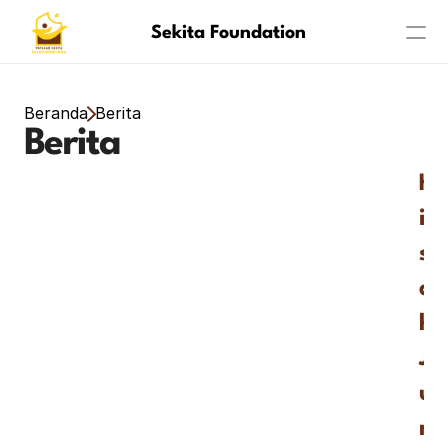
Sekita Foundation
Program
Beranda
Berita
Berita
About
K
Achievement
i
s
a
h 
J
u
m